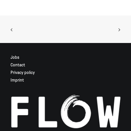
Jobs
Contact
Privacy policy
Imprint