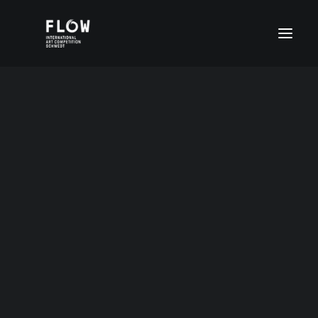
Denis Kusnezow
Age group I (4-6 years)
Age group II (7-11 years)
Age group III (12-15 years)
Age group III (12-15 years)
14 years Russia
Age group IV (16-20 years)
FLOW Digital
Special prices
DEUTSCH