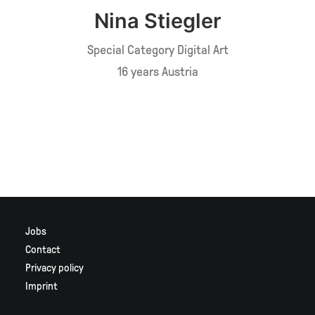
Nina Stiegler
Special Category Digital Art
16 years Austria
Jobs
Contact
Privacy policy
Imprint