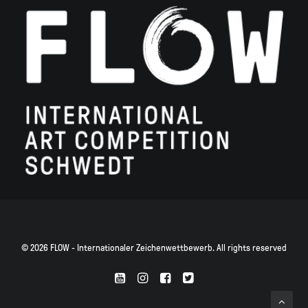
© 2026 FLOW - Internationaler Zeichenwettbewerb. All rights reserved