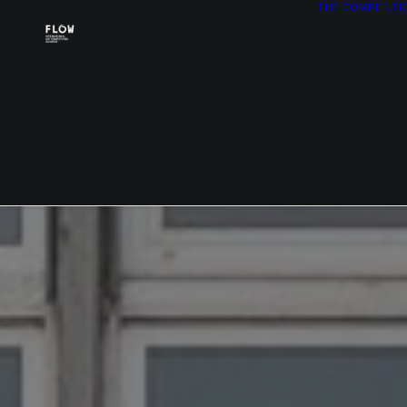
THE COMPETITI