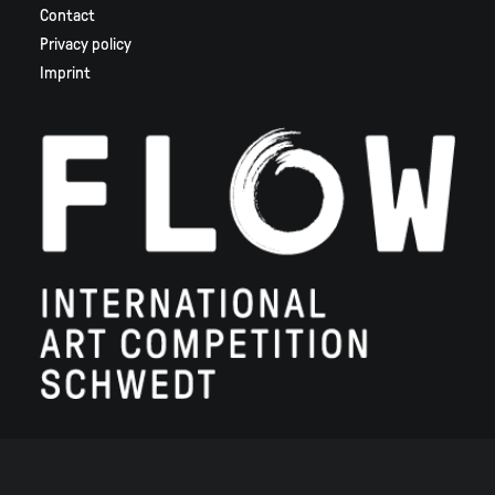
Contact
Privacy policy
Imprint