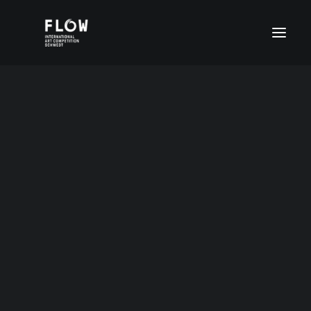
Ekatarina Ostrowskaja
Age group I (4-6 years)
Age group II (7-11 years)
Altersgruppe II (7- 11 Jahre)
Age group III (12-15 years)
8 Jahre Russland
Age group IV (16-20 years)
FLOW Digital
Special prices
DEUTSCH