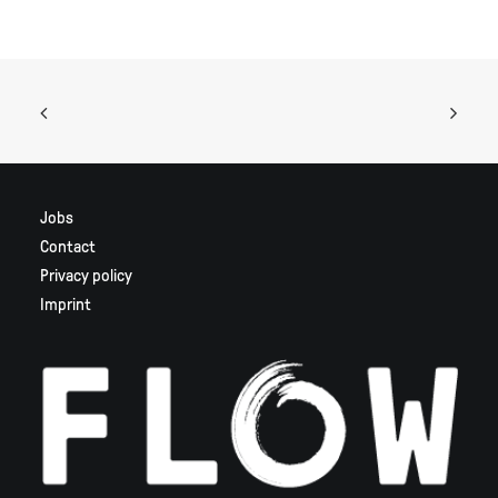
Jobs
Contact
Privacy policy
Imprint