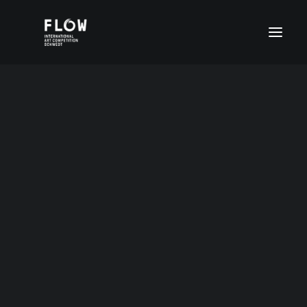
Kira Tschurbanowa
Age group I (4-6 years)
Age group II (7-11 years)
Age group III (12-15 years)
Age group III (12-15 years)
12 Jahre Russland
Age group IV (16-20 years)
FLOW Digital
Special prices
DEUTSCH