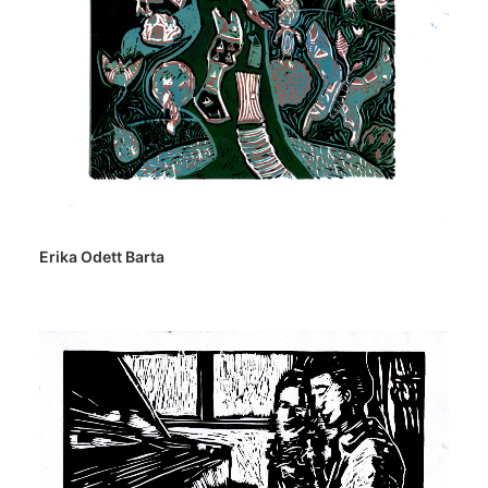
Erika Odett Barta