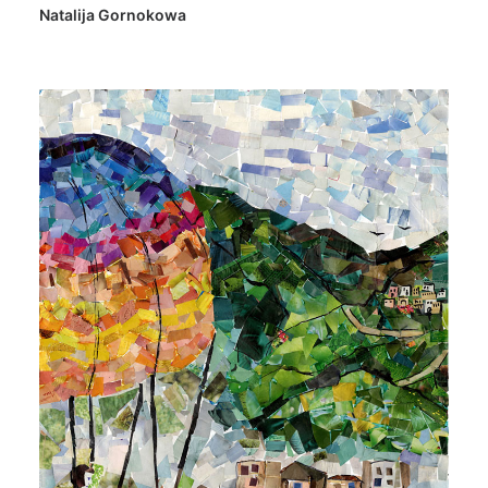
Natalija Gornokowa