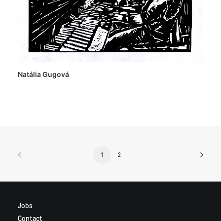
Natália Gugová
1
2
Jobs
Contact