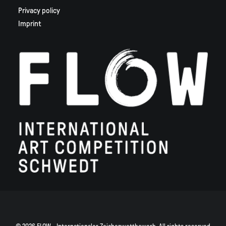
Privacy policy
Imprint