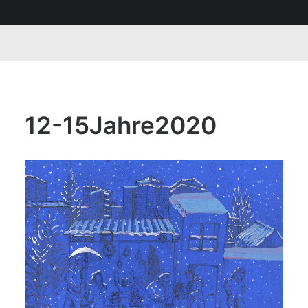
12-15Jahre2020