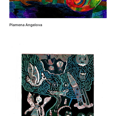
Plamena Angelova