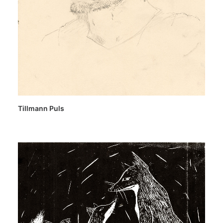
Tillmann Puls