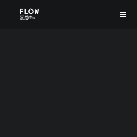
Age group I (4-6 years)
Age group II (7-11 years)
Age group III (12-15 years)
Age group IV (16-20 years)
FLOW Digital
Special prices
12-15Jahre2020
DEUTSCH