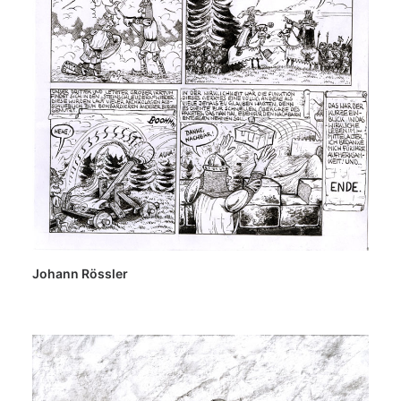
Johann Rössler