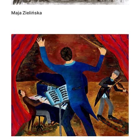
Maja Zielińska