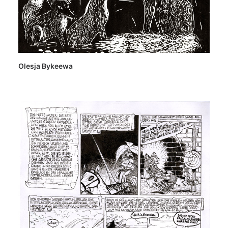
Olesja Bykeewa