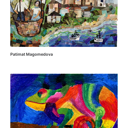
Patimat Magomedova