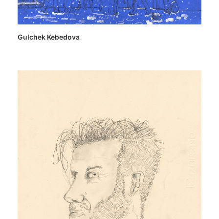
Gulchek Kebedova