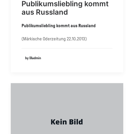
Publikumsliebling kommt
aus Russland
Publikumsliebling kommt aus Russland
(Märkische Oderzeitung 22.10.2013)
by IXadmin