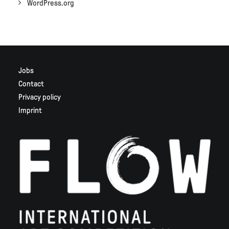
WordPress.org
Jobs
Contact
Privacy policy
Imprint