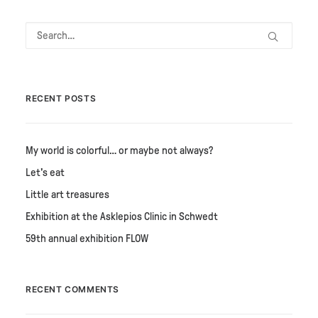
RECENT POSTS
My world is colorful… or maybe not always?
Let's eat
Little art treasures
Exhibition at the Asklepios Clinic in Schwedt
59th annual exhibition FLOW
RECENT COMMENTS