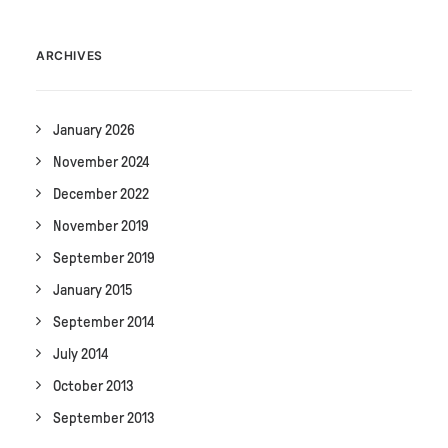
ARCHIVES
January 2026
November 2024
December 2022
November 2019
September 2019
January 2015
September 2014
July 2014
October 2013
September 2013