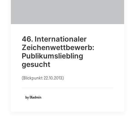
46. Internationaler
Zeichenwettbewerb:
Publikumsliebling
gesucht
(Blickpunkt 22.10.2013)
by IXadmin