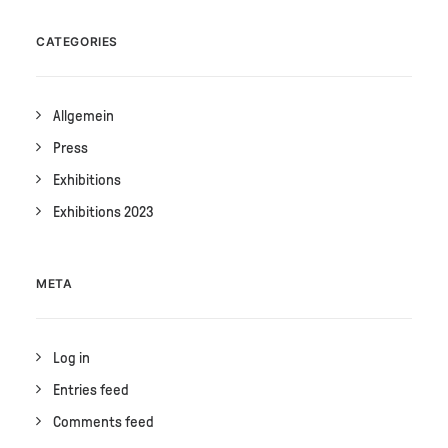
CATEGORIES
Allgemein
Press
Exhibitions
Exhibitions 2023
META
Log in
Entries feed
Comments feed