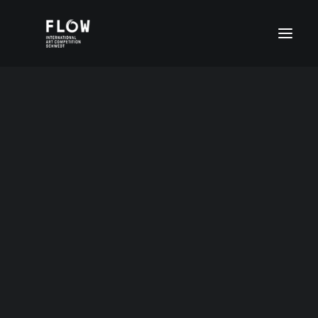
Age group I (4-6 years)
Age group II (7-11 years)
Age group III (12-15 years)
Age group IV (16-20 years)
FLOW Digital
Special prices
Month: October 2013
DEUTSCH