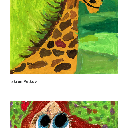
Iskren Petkov