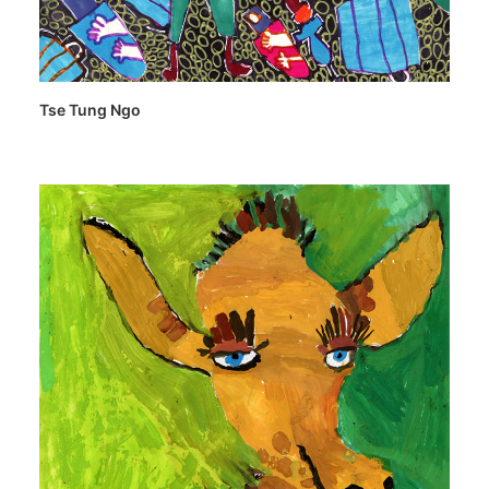
Tse Tung Ngo