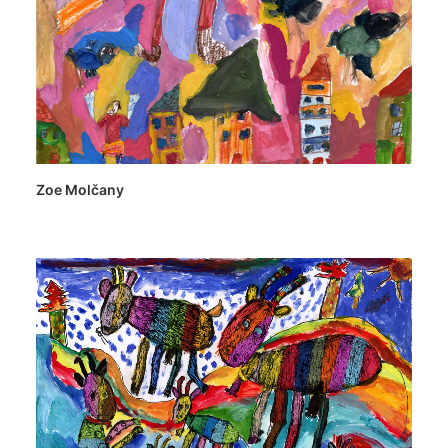
Zoe Molčany