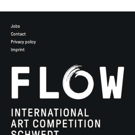
Jobs
Contact
Privacy policy
Imprint