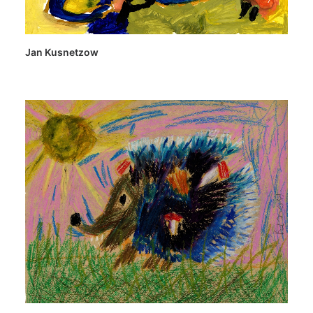
Jan Kusnetzow