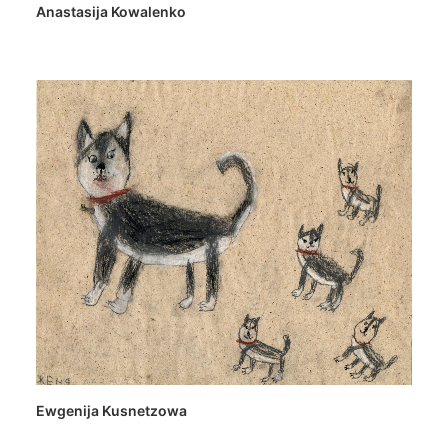
Anastasija Kowalenko
Ewgenija Kusnetzowa