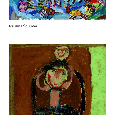
Paulína Šolcová