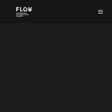
Age group I (4-6 years)
Age group II (7-11 years)
Age group III (12-15 years)
Age group IV (16-20 years)
FLOW Digital
Special prices
4-6Jahre2020
DEUTSCH