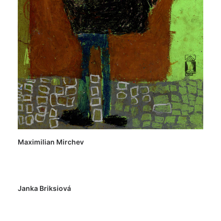
Maximilian Mirchev
Janka Briksiová