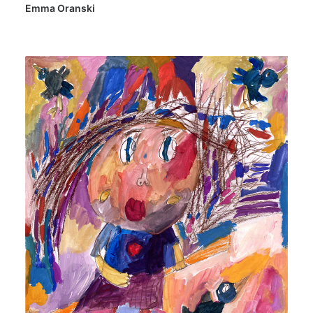
Emma Oranski