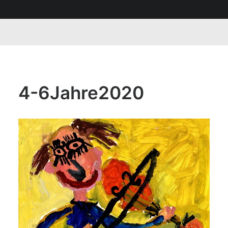
4-6Jahre2020